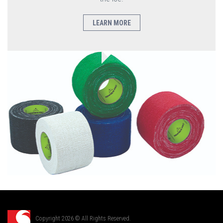
LEARN MORE
Copyright 2026 © All Rights Reserved.