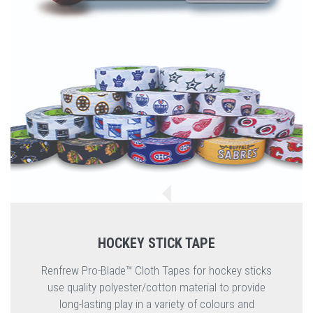
HOCKEY STICK TAPE
Renfrew Pro-Blade™ Cloth Tapes for hockey sticks
use quality polyester/cotton material to provide
long-lasting play in a variety of colours and