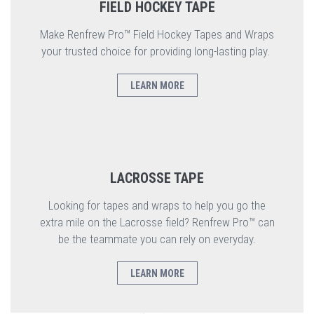
FIELD HOCKEY TAPE
Make Renfrew Pro™ Field Hockey Tapes and Wraps
your trusted choice for providing long-lasting play.
LEARN MORE
LACROSSE TAPE
Looking for tapes and wraps to help you go the
extra mile on the Lacrosse field? Renfrew Pro™ can
be the teammate you can rely on everyday.
LEARN MORE