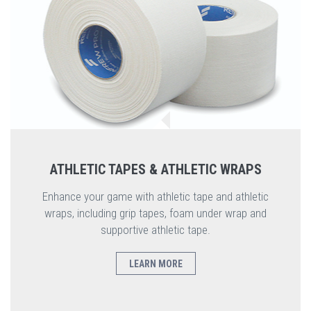
ATHLETIC TAPES & ATHLETIC WRAPS
Enhance your game with athletic tape and athletic
wraps, including grip tapes, foam under wrap and
supportive athletic tape.
LEARN MORE