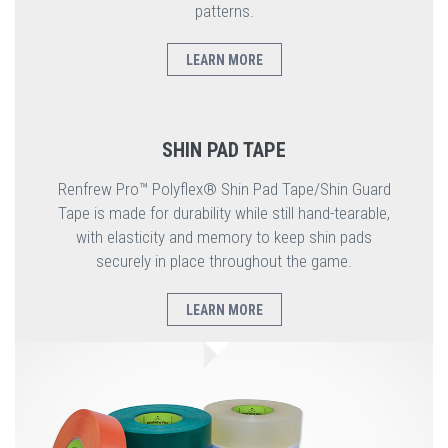
patterns.
LEARN MORE
SHIN PAD TAPE
Renfrew Pro™ Polyflex® Shin Pad Tape/Shin Guard
Tape is made for durability while still hand-tearable,
with elasticity and memory to keep shin pads
securely in place throughout the game.
LEARN MORE