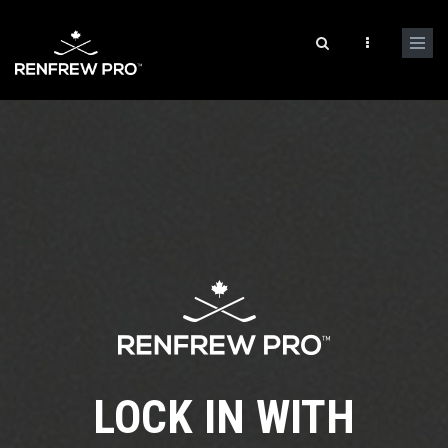
LOCK IN WITH