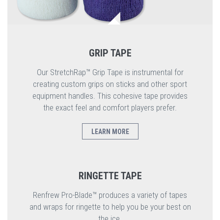
GRIP TAPE
Our StretchRap™ Grip Tape is instrumental for
creating custom grips on sticks and other sport
equipment handles. This cohesive tape provides
the exact feel and comfort players prefer.
LEARN MORE
RINGETTE TAPE
Renfrew Pro-Blade™ produces a variety of tapes
and wraps for ringette to help you be your best on
the ice.