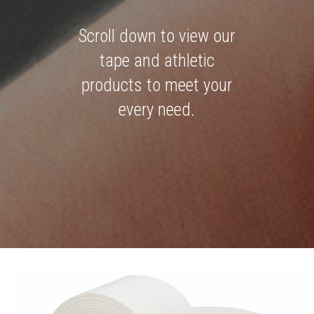
Scroll down to view our
tape and athletic
products to meet your
every need.