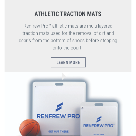
ATHLETIC TRACTION MATS
Renfrew Pro™ athletic mats are multi-layered
traction mats used for the removal of dirt and
debris from the bottom of shoes before stepping
onto the court.
LEARN MORE