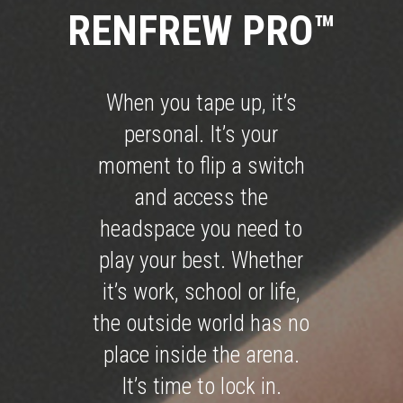
RENFREW PRO™
When you tape up, it’s
personal. It’s your
moment to flip a switch
and access the
headspace you need to
play your best. Whether
it’s work, school or life,
the outside world has no
place inside the arena.
It’s time to lock in.