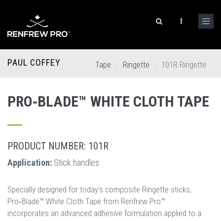
PAUL COFFEY
Tape
Ringette
101R Ringette
PRO‐BLADE™ WHITE CLOTH TAPE
PRODUCT NUMBER: 101R
Application:
Stick handles
Specially designed for today's composite Ringette sticks,
Pro‐Blade™ White Cloth Tape from Renfrew Pro™
incorporates an advanced adhesive formulation applied to a