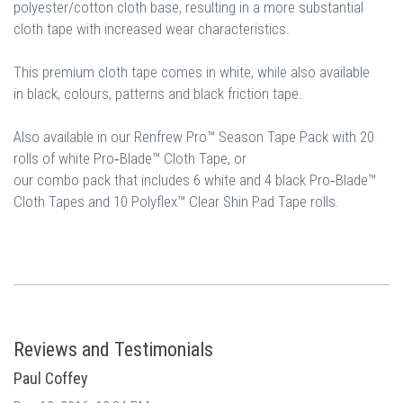
polyester/cotton cloth base, resulting in a more substantial
cloth tape with increased wear characteristics.
This premium cloth tape comes in white, while also available
in black, colours, patterns and black friction tape.
Also available in our Renfrew Pro™ Season Tape Pack with 20
rolls of white Pro‐Blade™ Cloth Tape, or
our combo pack that includes 6 white and 4 black Pro‐Blade™
Cloth Tapes and 10 Polyflex™ Clear Shin Pad Tape rolls.
Reviews and Testimonials
Paul Coffey