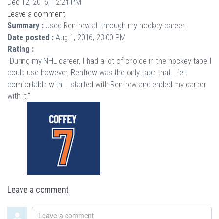
Dec 12, 2016, 12:24 PM
Leave a comment
Summary :
Used Renfrew all through my hockey career.
Date posted :
Aug 1, 2016, 23:00 PM
Rating :
"During my NHL career, I had a lot of choice in the hockey tape I
could use however, Renfrew was the only tape that I felt
comfortable with. I started with Renfrew and ended my career
with it."
Leave a comment
Leave