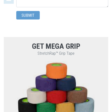
a
comment
SUBMIT
GET MEGA GRIP
StretchRap™ Grip Tape