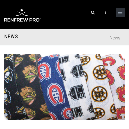
NEWS
News