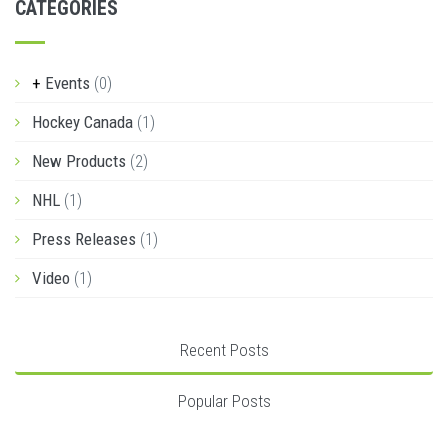
CATEGORIES
Events
(0)
Hockey Canada
(1)
New Products
(2)
NHL
(1)
Press Releases
(1)
Video
(1)
Recent Posts
Popular Posts