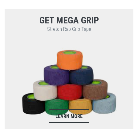
GET MEGA GRIP
Stretch-Rap Grip Tape
LEARN MORE