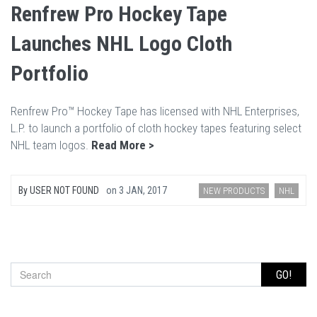
Renfrew Pro Hockey Tape
Launches NHL Logo Cloth
Portfolio
Renfrew Pro™ Hockey Tape has licensed with NHL Enterprises,
L.P. to launch a portfolio of cloth hockey tapes featuring select
NHL team logos.
Read More >
By
USER NOT FOUND
on
3 JAN, 2017
NEW PRODUCTS
NHL
GO!